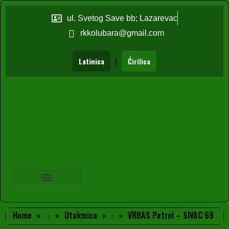
ul. Svetog Save bb; Lazarevac
rkkolubara@gmail.com
|
Latinica
Ćirilica
Home
Utakmica
VRBAS Petrol – SIVAC 69