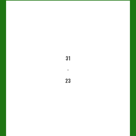
31
-
23