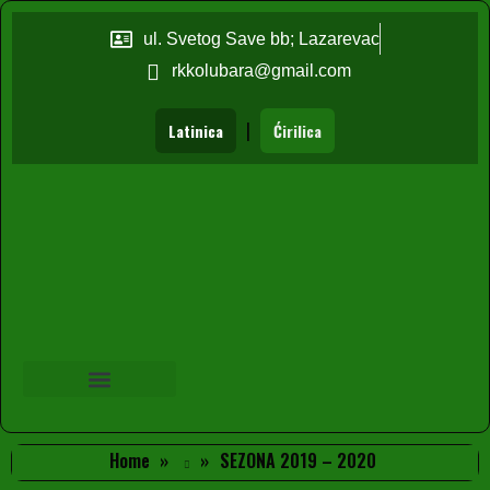
ul. Svetog Save bb; Lazarevac
rkkolubara@gmail.com
|
Latinica
Ćirilica
Home
SEZONA 2019 – 2020