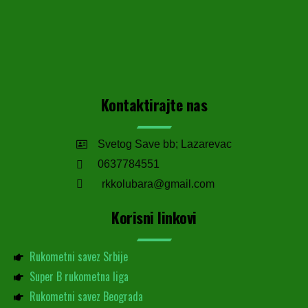
Kontaktirajte nas
Svetog Save bb; Lazarevac
0637784551
rkkolubara@gmail.com
Korisni linkovi
Rukometni savez Srbije
Super B rukometna liga
Rukometni savez Beograda