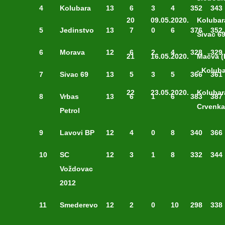
4
Kolubara
13
6
3
4
352
343
20
09.05.2020.
Kolubar
5
Jedinstvo
13
7
0
6
376
352
Sivac 6
6
Morava
12
6
2
4
328
329
21
16.05.2020.
Mačva (
- Kolub
7
Sivac 69
13
5
3
5
366
361
22
23.05.2020.
Kolubar
8
Vrbas
13
6
1
6
383
387
Crvenka
Petrol
9
Lavovi BP
12
4
0
8
340
366
10
SC
12
3
1
8
332
344
Voždovac
2012
11
Smederevo
12
2
0
10
298
338