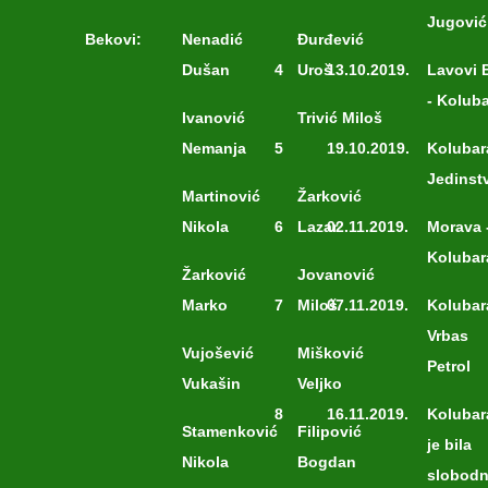
Jugović
Bekovi:
Nenadić
Đurđević
Dušan
4
Uroš
13.10.2019.
Lavovi 
- Kolub
Ivanović
Trivić Miloš
Nemanja
5
19.10.2019.
Kolubar
Jedinst
Martinović
Žarković
Nikola
6
Lazar
02.11.2019.
Morava 
Kolubar
Žarković
Jovanović
Marko
7
Miloš
07.11.2019.
Kolubar
Vrbas
Vujošević
Mišković
Petrol
Vukašin
Veljko
8
16.11.2019.
Kolubar
Stamenković
Filipović
je bila
Nikola
Bogdan
slobod