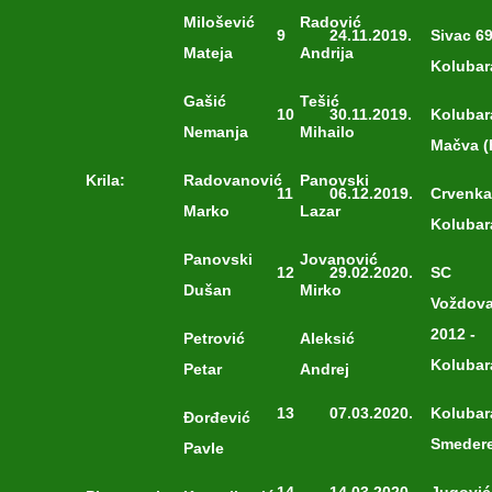
Milošević
Radović
9
24.11.2019.
Sivac 69
Mateja
Andrija
Kolubar
Gašić
Tešić
10
30.11.2019.
Kolubar
Nemanja
Mihailo
Mačva (
Krila:
Radovanović
Panovski
11
06.12.2019.
Crvenka
Marko
Lazar
Kolubar
Panovski
Jovanović
12
29.02.2020.
SC
Dušan
Mirko
Voždov
2012 -
Petrović
Aleksić
Kolubar
Petar
Andrej
13
07.03.2020.
Kolubar
Đorđević
Smeder
Pavle