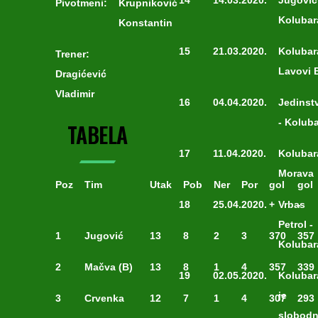
14
14.03.2020.
Jugović
Pivotmeni:
Krupniković
Kolubar
Konstantin
15
21.03.2020.
Kolubar
Trener:
Lavovi 
Dragićević
Vladimir
16
04.04.2020.
Jedinst
- Kolub
TABELA
17
11.04.2020.
Kolubar
Morava
Poz
Tim
Utak
Pob
Ner
Por
gol
gol
18
25.04.2020.
+
Vrbas
-
Petrol -
1
Jugović
13
8
2
3
370
357
Kolubar
2
Mačva (B)
13
8
1
4
357
339
19
02.05.2020.
Kolubar
je
3
Crvenka
12
7
1
4
307
293
slobod