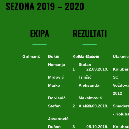
SEZONA 2019 – 2020
EKIPA
REZULTATI
Golmani:
Đukić
Kolo
Martinović
Datum
Utakmic
Nemanja
Stefan
1
22.09.2019.
Kolubar
Mrdović
Trmčić
SC
Marko
Aleksandar
Voždov
2012
Đorđević
Maksimović
Stefan
2
Aleksa
28.09.2019.
Smeder
- Kolub
Jovanović
Dušan
3
05.10.2019.
Kolubar