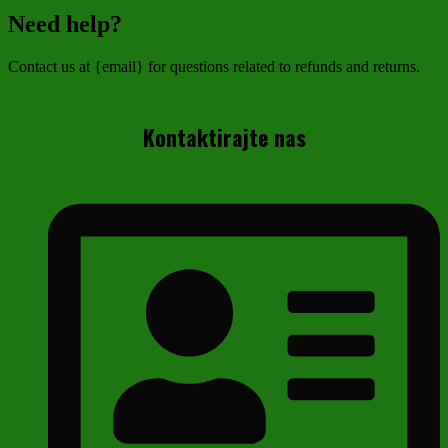
Need help?
Contact us at {email} for questions related to refunds and returns.
Kontaktirajte nas