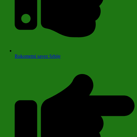
Rukometni savez Srbije