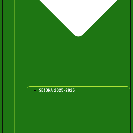
SEZONA 2025-2026