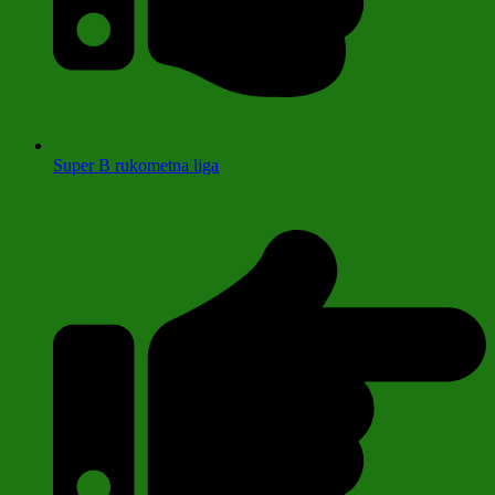
Super B rukometna liga