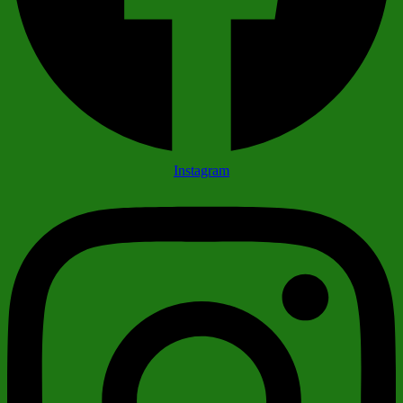
Instagram