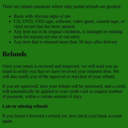
There are certain situations where only partial refunds are granted:
Book with obvious signs of use
CD, DVD, VHS tape, software, video game, cassette tape, or
vinyl record that has been opened.
Any item not in its original condition, is damaged or missing
parts for reasons not due to our error.
Any item that is returned more than 30 days after delivery
Refunds
Once your return is received and inspected, we will send you an
email to notify you that we have received your returned item. We
will also notify you of the approval or rejection of your refund.
If you are approved, then your refund will be processed, and a credit
will automatically be applied to your credit card or original method
of payment, within a certain amount of days.
Late or missing refunds
If you haven’t received a refund yet, first check your bank account
again.