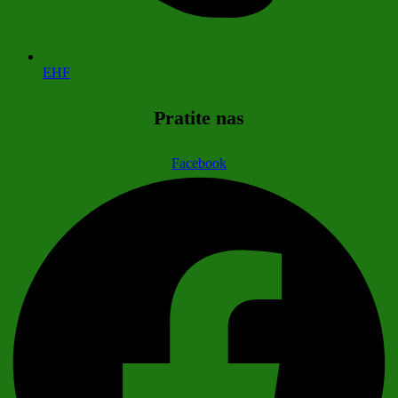
EHF
Pratite nas
Facebook