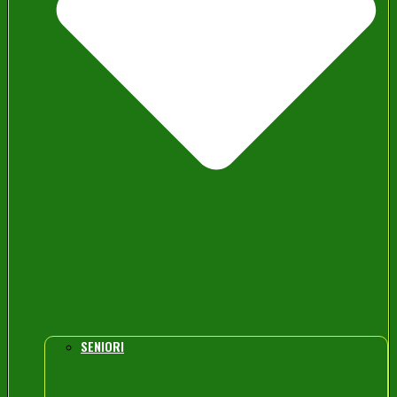
SENIORI