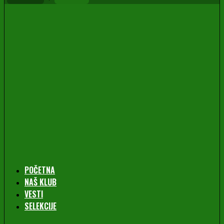
POČETNA
NAŠ KLUB
VESTI
SELEKCIJE