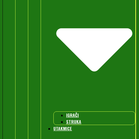
IGRAČI
STRUKA
UTAKMICE