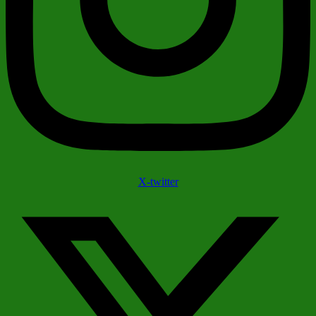
X-twitter