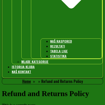
NAŠ RASPORED
REZULTATI
TABELA LIGE
STATISTIKA
MLAĐE KATEGORIJE
ISTORIJA KLUBA
NAŠ KONTAKT
Home
Refund and Returns Policy
Refund and Returns Policy