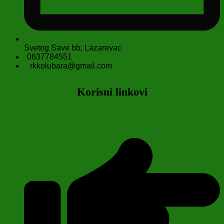
Svetog Save bb; Lazarevac
0637784551
rkkolubara@gmail.com
Korisni linkovi