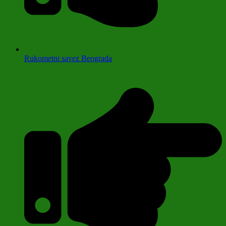
Rukometni savez Beograda