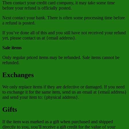
Then contact your credit card company, it may take some time
before your refund is officially posted.
Next contact your bank. There is often some processing time before
a refund is posted.
If you’ve done all of this and you still have not received your refund
yet, please contact us at {email address}.
Sale items
Only regular priced items may be refunded. Sale items cannot be
refunded.
Exchanges
We only replace items if they are defective or damaged. If you need
to exchange it for the same item, send us an email at {email address}
and send your item to: {physical address}.
Gifts
If the item was marked as a gift when purchased and shipped
directly to you, you’ll receive a gift credit for the value of your