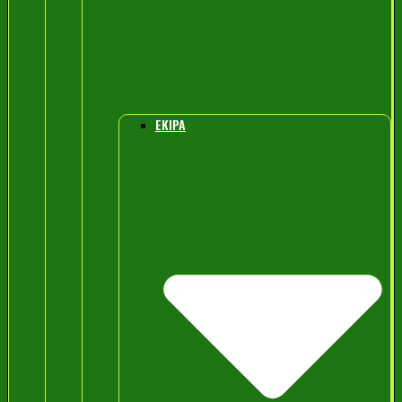
EKIPA