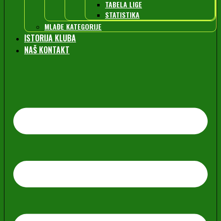
TABELA LIGE
STATISTIKA
MLAĐE KATEGORIJE
ISTORIJA KLUBA
NAŠ KONTAKT