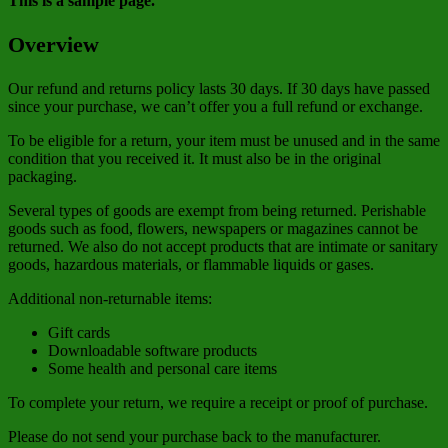
This is a sample page.
Overview
Our refund and returns policy lasts 30 days. If 30 days have passed
since your purchase, we can’t offer you a full refund or exchange.
To be eligible for a return, your item must be unused and in the same
condition that you received it. It must also be in the original
packaging.
Several types of goods are exempt from being returned. Perishable
goods such as food, flowers, newspapers or magazines cannot be
returned. We also do not accept products that are intimate or sanitary
goods, hazardous materials, or flammable liquids or gases.
Additional non-returnable items:
Gift cards
Downloadable software products
Some health and personal care items
To complete your return, we require a receipt or proof of purchase.
Please do not send your purchase back to the manufacturer.