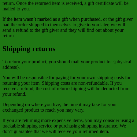
return. Once the returned item is received, a gift certificate will be
mailed to you.
If the item wasn’t marked as a gift when purchased, or the gift giver
had the order shipped to themselves to give to you later, we will
send a refund to the gift giver and they will find out about your
return.
Shipping returns
To return your product, you should mail your product to: {physical
address}.
You will be responsible for paying for your own shipping costs for
returning your item. Shipping costs are non-refundable. If you
receive a refund, the cost of return shipping will be deducted from
your refund.
Depending on where you live, the time it may take for your
exchanged product to reach you may vary.
If you are returning more expensive items, you may consider using a
trackable shipping service or purchasing shipping insurance. We
don’t guarantee that we will receive your returned item.