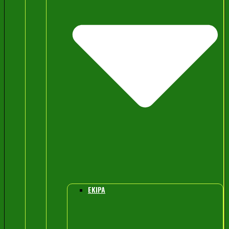
EKIPA