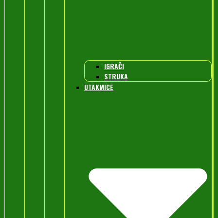
IGRAČI
STRUKA
UTAKMICE