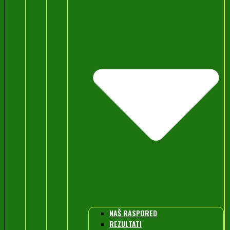
NAŠ RASPORED
REZULTATI