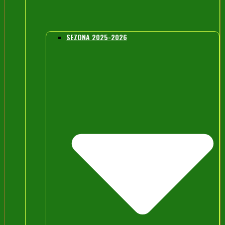
SEZONA 2025-2026