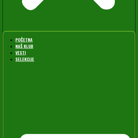
POČETNA
NAŠ KLUB
VESTI
SELEKCIJE