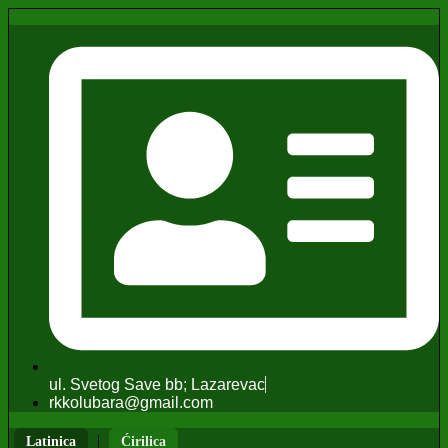
ul. Svetog Save bb; Lazarevac
rkkolubara@gmail.com
|
Latinica
Ćirilica