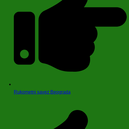
Rukometni savez Beograda