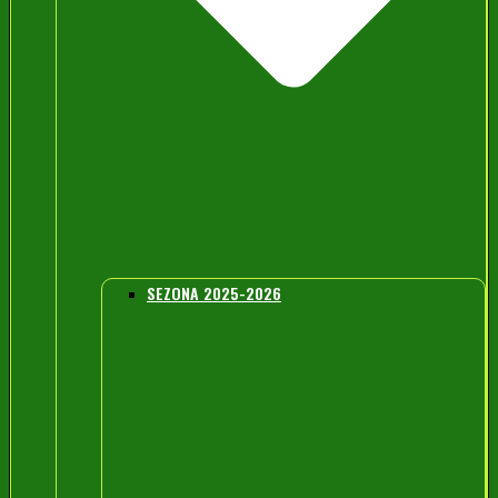
SEZONA 2025-2026