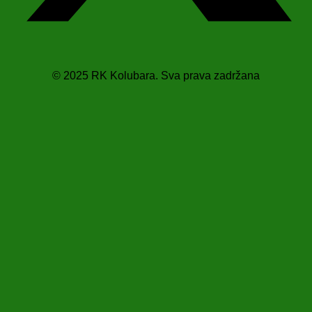
© 2025 RK Kolubara. Sva prava zadržana