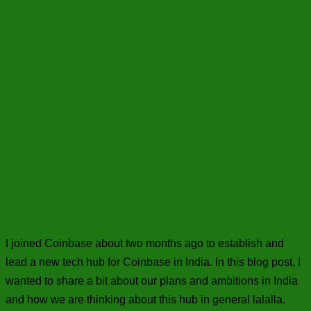
I joined Coinbase about two months ago to establish and
lead a new tech hub for Coinbase in India. In this blog post, I
wanted to share a bit about our plans and ambitions in India
and how we are thinking about this hub in general lalalla.