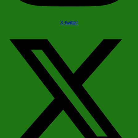
X-twitter