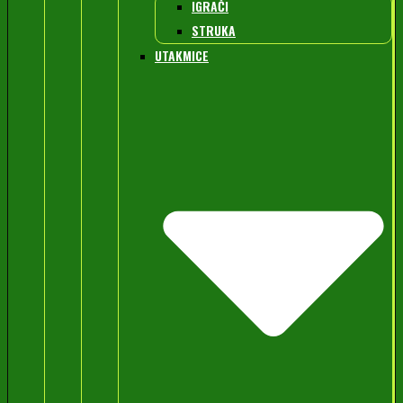
IGRAČI
STRUKA
UTAKMICE