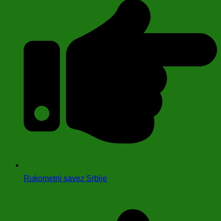
Rukometni savez Srbije