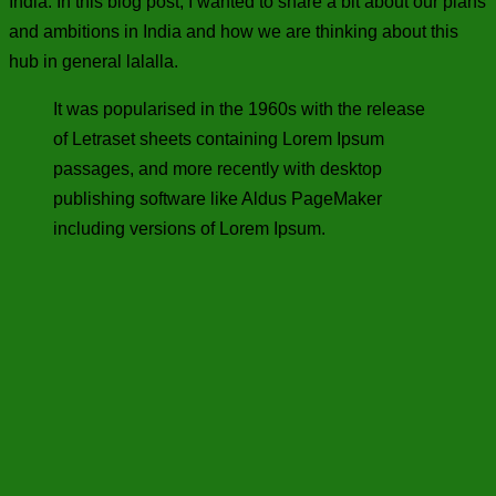
India. In this blog post, I wanted to share a bit about our plans
and ambitions in India and how we are thinking about this
hub in general lalalla.
It was popularised in the 1960s with the release
of Letraset sheets containing Lorem Ipsum
passages, and more recently with desktop
publishing software like Aldus PageMaker
including versions of Lorem Ipsum.