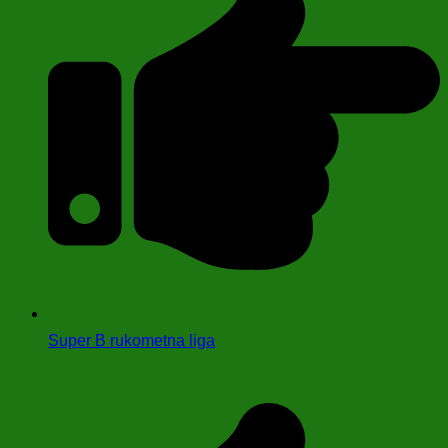
Super B rukometna liga