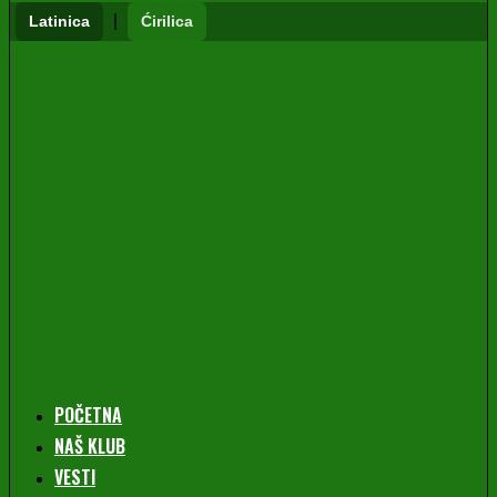
|
Latinica
Ćirilica
POČETNA
NAŠ KLUB
VESTI