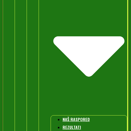
NAŠ RASPORED
REZULTATI