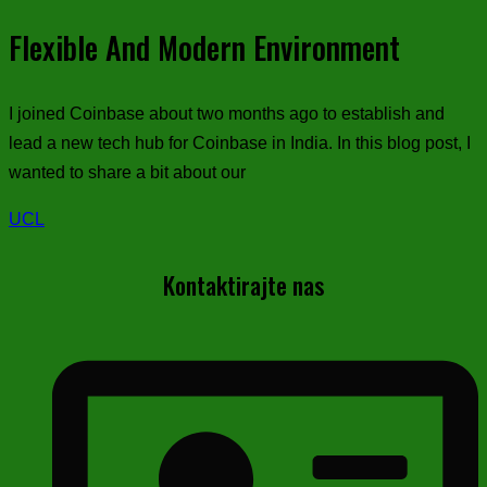
Flexible And Modern Environment
I joined Coinbase about two months ago to establish and
lead a new tech hub for Coinbase in India. In this blog post, I
wanted to share a bit about our
UCL
Kontaktirajte nas