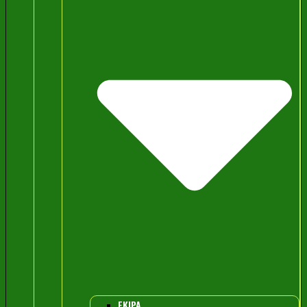
EKIPA