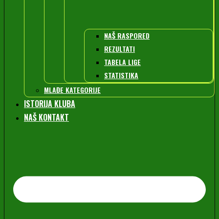
NAŠ RASPORED
REZULTATI
TABELA LIGE
STATISTIKA
MLAĐE KATEGORIJE
ISTORIJA KLUBA
NAŠ KONTAKT