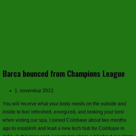
Barca bounced from Champions League
1. novembar 2022.
You will receive what your body needs on the outside and
inside to feel refreshed, energized, and looking your best
when visting our spa. I joined Coinbase about two months
ago to establish and lead a new tech hub for Coinbase in