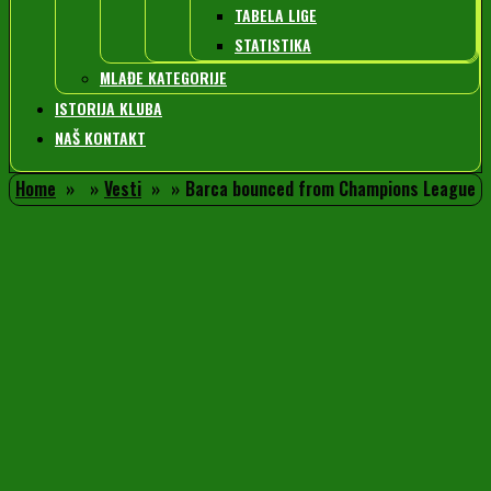
TABELA LIGE
STATISTIKA
MLAĐE KATEGORIJE
ISTORIJA KLUBA
NAŠ KONTAKT
Home
Vesti
Barca bounced from Champions League