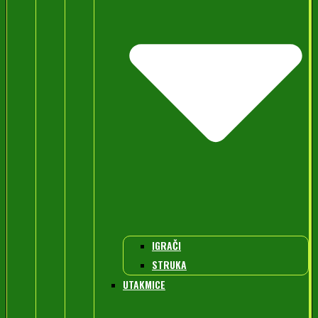
IGRAČI
STRUKA
UTAKMICE