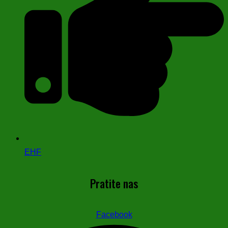
EHF
Pratite nas
Facebook