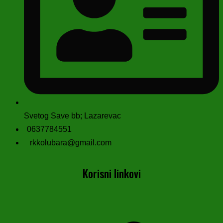
Svetog Save bb; Lazarevac
0637784551
rkkolubara@gmail.com
Korisni linkovi