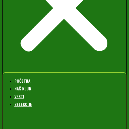
POČETNA
NAŠ KLUB
VESTI
SELEKCIJE