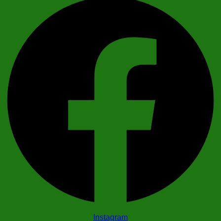
Instagram