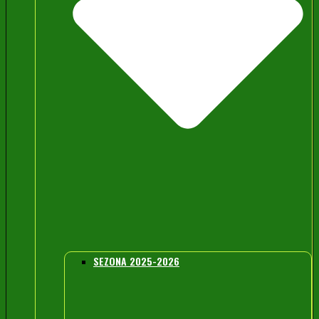
SEZONA 2025-2026