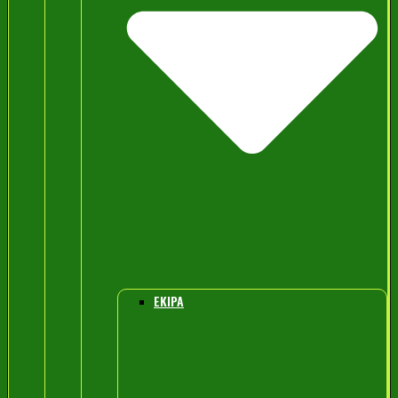
EKIPA