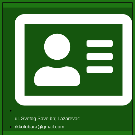
ul. Svetog Save bb; Lazarevac
rkkolubara@gmail.com