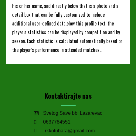
his or her name, and directly below that is a photo and a
detail box that can be fully customized to include
additional user-defined data.elow this profile text, the
player’s statistics can be displayed by competition and by
season. Each statistic is calculated automatically based on
the player’s performance in attended matches..
Kontaktirajte nas
Svetog Save bb; Lazarevac
0637784551
rkkolubara@gmail.com