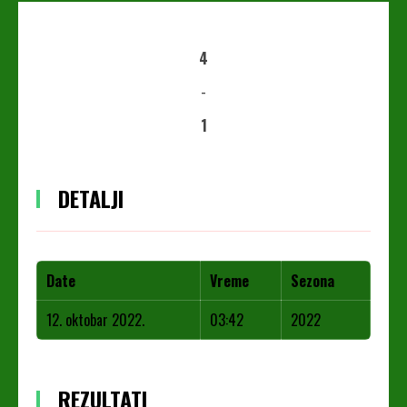
4
-
1
DETALJI
Date
Vreme
Sezona
12. oktobar 2022.
03:42
2022
REZULTATI