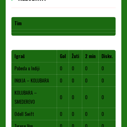
Tim
Igrač
Gol
Žuti
2 min
Diskv.
Pobeda u Inđiji
0
0
0
0
INĐIJA – KOLUBARA
0
0
0
0
KOLUBARA –
0
0
0
0
SMEDEREVO
Odell Swift
0
0
0
0
Tyrese Von
0
0
0
0