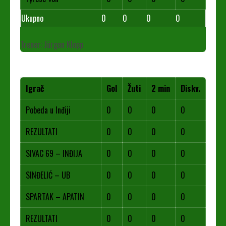
Ukupno
0
0
0
0
Trener: Jürgen Klopp
Igrač
Gol
Žuti
2 min
Diskv.
Pobeda u Inđiji
0
0
0
0
REZULTATI
0
0
0
0
SIVAC 69 – INĐIJA
0
0
0
0
SINĐELIĆ – UB
0
0
0
0
SPARTAK – APATIN
0
0
0
0
REZULTATI
0
0
0
0