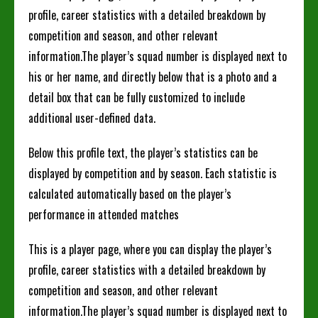
profile, career statistics with a detailed breakdown by
competition and season, and other relevant
information.The player’s squad number is displayed next to
his or her name, and directly below that is a photo and a
detail box that can be fully customized to include
additional user-defined data.
Below this profile text, the player’s statistics can be
displayed by competition and by season. Each statistic is
calculated automatically based on the player’s
performance in attended matches
This is a player page, where you can display the player’s
profile, career statistics with a detailed breakdown by
competition and season, and other relevant
information.The player’s squad number is displayed next to