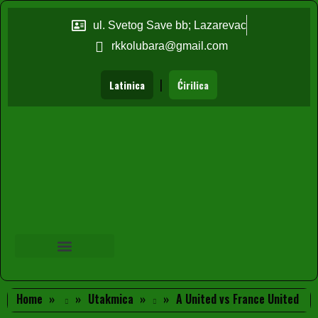
ul. Svetog Save bb; Lazarevac
rkkolubara@gmail.com
|
Latinica
Ćirilica
Home
Utakmica
A United vs France United