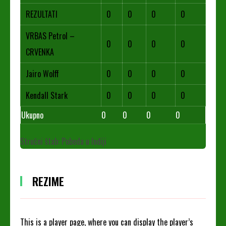
REZULTATI
0
0
0
0
VRBAS Petrol –
0
0
0
0
CRVENKA
Jairo Wolff
0
0
0
0
Kendall Stark
0
0
0
0
Ukupno
0
0
0
0
Stručni štab: Pobeda u Inđiji
REZIME
This is a player page, where you can display the player’s