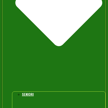
SENIORI