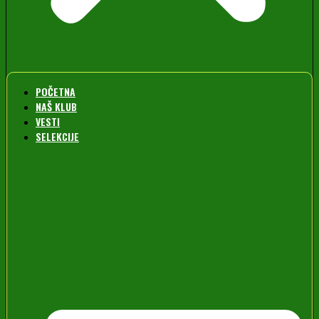
POČETNA
NAŠ KLUB
VESTI
SELEKCIJE