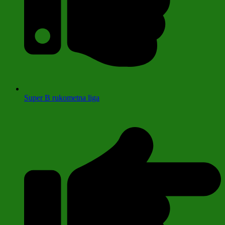
Super B rukometna liga