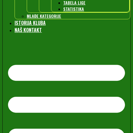
TABELA LIGE
STATISTIKA
MLAĐE KATEGORIJE
ISTORIJA KLUBA
NAŠ KONTAKT