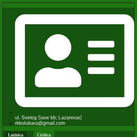
ul. Svetog Save bb; Lazarevac
rkkolubara@gmail.com
|
Latinica
Ćirilica