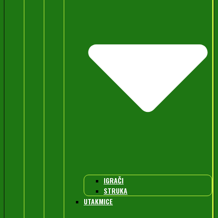
IGRAČI
STRUKA
UTAKMICE