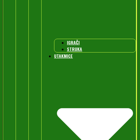
IGRAČI
STRUKA
UTAKMICE