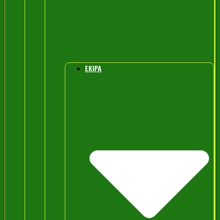
EKIPA