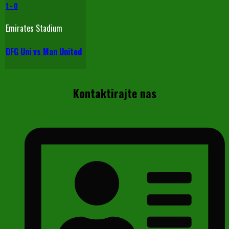
1
-
0
Emirates Stadium
DFG Uni vs Man United
Kontaktirajte nas