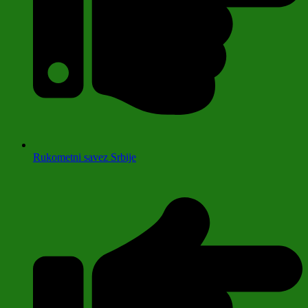
Rukometni savez Srbije