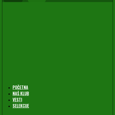
POČETNA
NAŠ KLUB
VESTI
SELEKCIJE