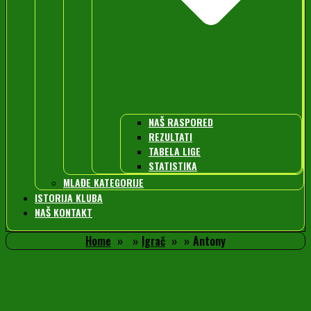
NAŠ RASPORED
REZULTATI
TABELA LIGE
STATISTIKA
MLAĐE KATEGORIJE
ISTORIJA KLUBA
NAŠ KONTAKT
Home
Igrač
Antony