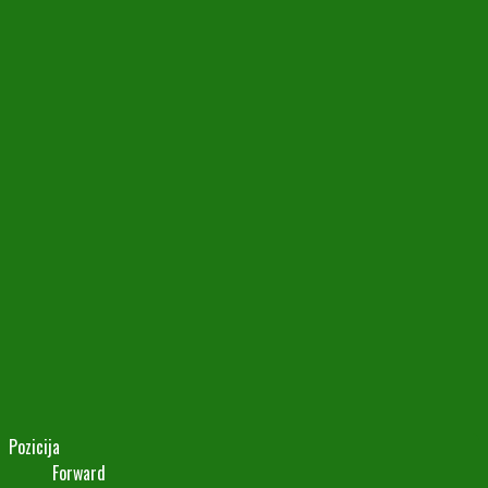
Pozicija
Forward