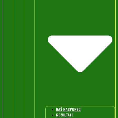
NAŠ RASPORED
REZULTATI