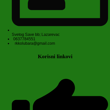
Svetog Save bb; Lazarevac
0637784551
rkkolubara@gmail.com
Korisni linkovi