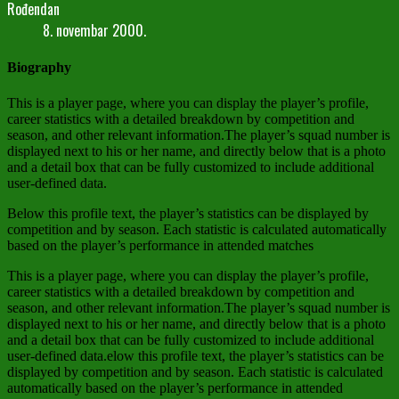
Rođendan
8. novembar 2000.
Biography
This is a player page, where you can display the player’s profile,
career statistics with a detailed breakdown by competition and
season, and other relevant information.The player’s squad number is
displayed next to his or her name, and directly below that is a photo
and a detail box that can be fully customized to include additional
user-defined data.
Below this profile text, the player’s statistics can be displayed by
competition and by season. Each statistic is calculated automatically
based on the player’s performance in attended matches
This is a player page, where you can display the player’s profile,
career statistics with a detailed breakdown by competition and
season, and other relevant information.The player’s squad number is
displayed next to his or her name, and directly below that is a photo
and a detail box that can be fully customized to include additional
user-defined data.elow this profile text, the player’s statistics can be
displayed by competition and by season. Each statistic is calculated
automatically based on the player’s performance in attended