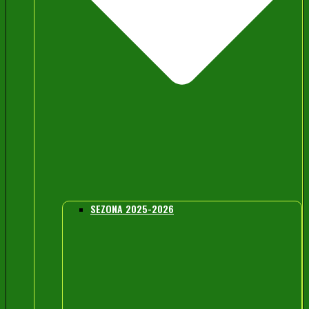
SEZONA 2025-2026