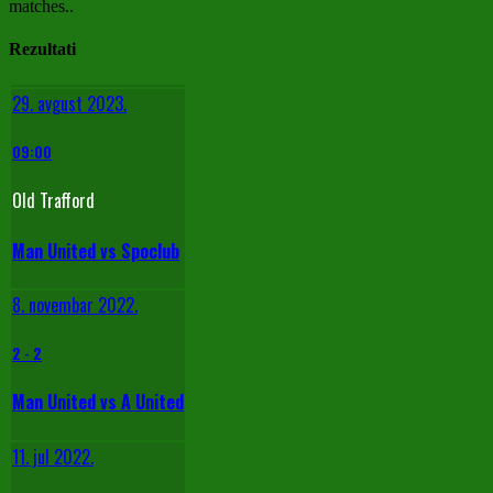
matches..
Rezultati
29. avgust 2023.
09:00
Old Trafford
Man United vs Spoclub
8. novembar 2022.
2
-
2
Man United vs A United
11. jul 2022.