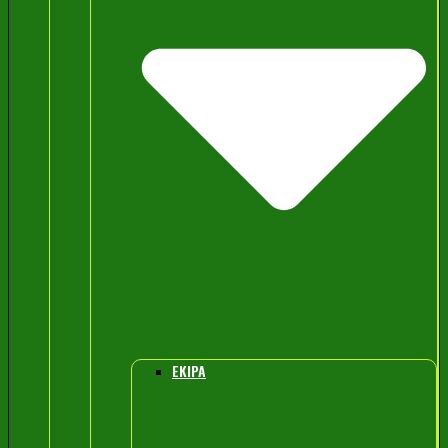
EKIPA