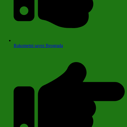
Rukometni savez Beograda