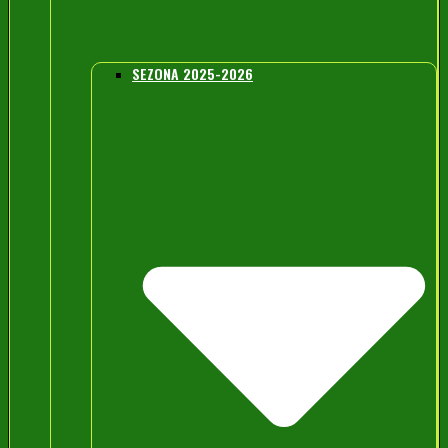
SEZONA 2025-2026