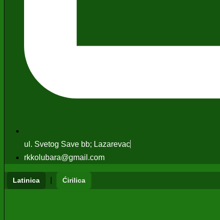
ul. Svetog Save bb; Lazarevac
rkkolubara@gmail.com
|
Latinica
Ćirilica