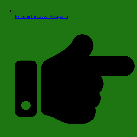
Rukometni savez Beograda