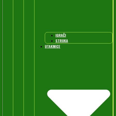
IGRAČI
STRUKA
UTAKMICE