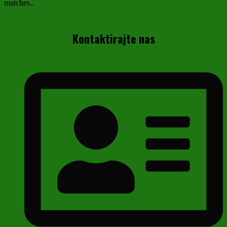
matches..
Kontaktirajte nas