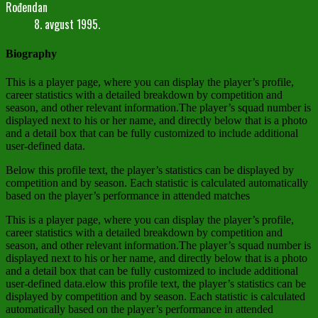
Rođendan
8. avgust 1995.
Biography
This is a player page, where you can display the player’s profile,
career statistics with a detailed breakdown by competition and
season, and other relevant information.The player’s squad number is
displayed next to his or her name, and directly below that is a photo
and a detail box that can be fully customized to include additional
user-defined data.
Below this profile text, the player’s statistics can be displayed by
competition and by season. Each statistic is calculated automatically
based on the player’s performance in attended matches
This is a player page, where you can display the player’s profile,
career statistics with a detailed breakdown by competition and
season, and other relevant information.The player’s squad number is
displayed next to his or her name, and directly below that is a photo
and a detail box that can be fully customized to include additional
user-defined data.elow this profile text, the player’s statistics can be
displayed by competition and by season. Each statistic is calculated
automatically based on the player’s performance in attended