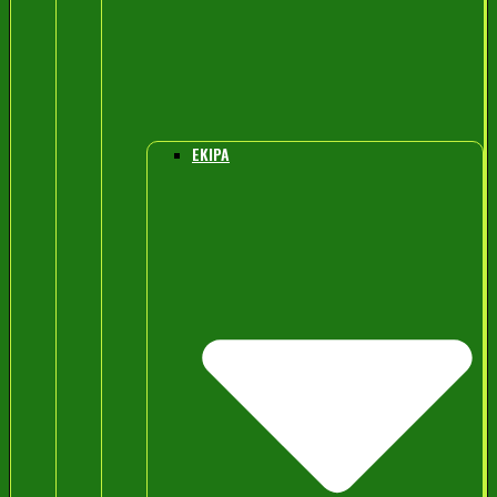
EKIPA