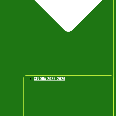
SEZONA 2025-2026