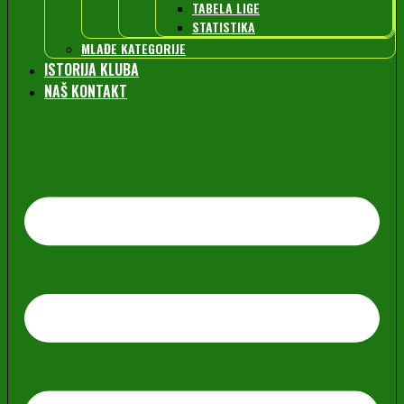
TABELA LIGE
STATISTIKA
MLAĐE KATEGORIJE
ISTORIJA KLUBA
NAŠ KONTAKT