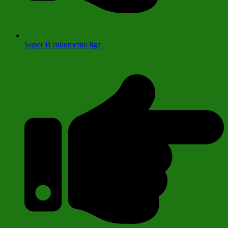
Super B rukometna liga