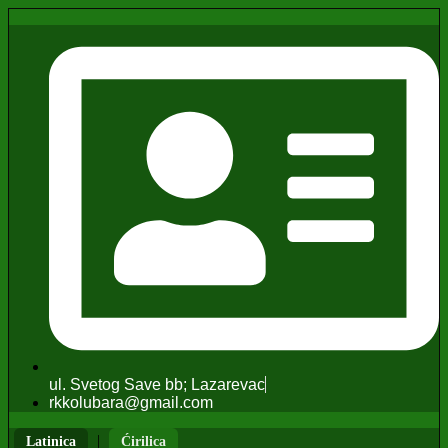
ul. Svetog Save bb; Lazarevac
rkkolubara@gmail.com
|
Latinica
Ćirilica