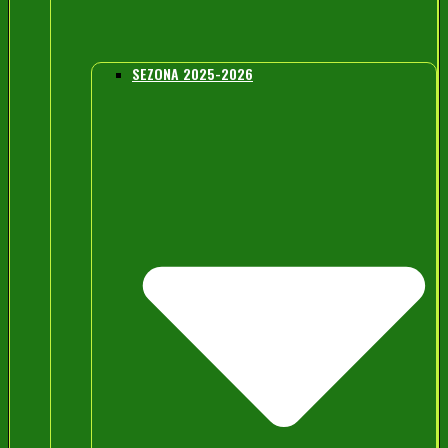
SEZONA 2025-2026