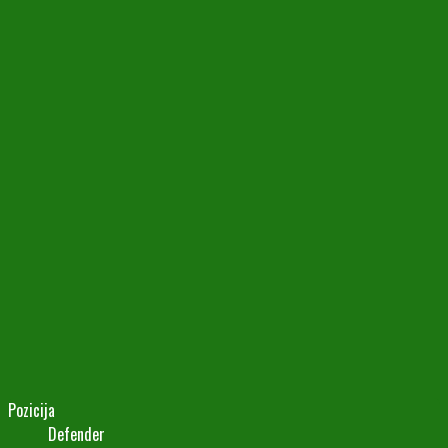
Pozicija
Defender