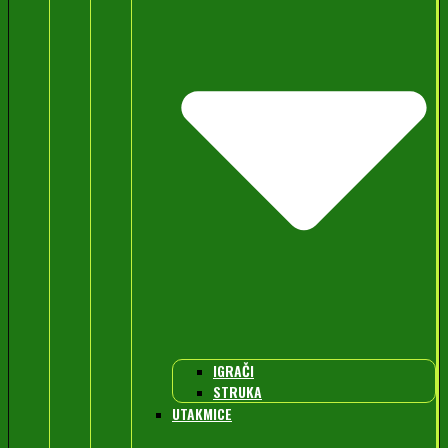
IGRAČI
STRUKA
UTAKMICE