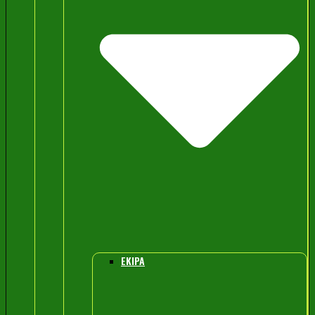
EKIPA