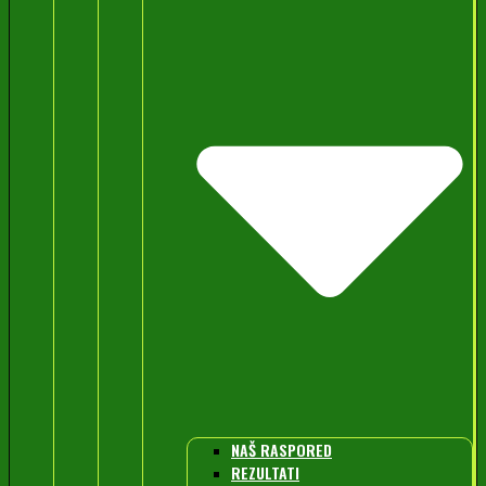
NAŠ RASPORED
REZULTATI