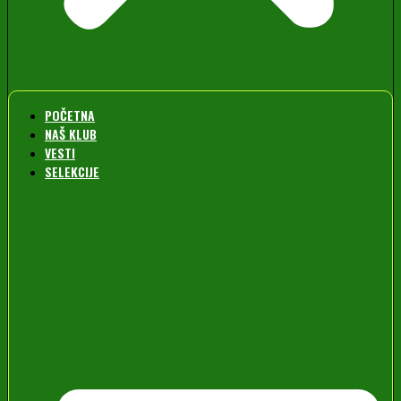
POČETNA
NAŠ KLUB
VESTI
SELEKCIJE