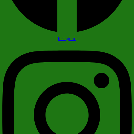
Instagram