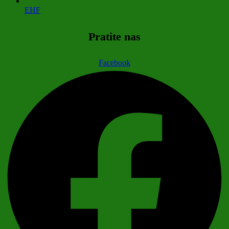
EHF
Pratite nas
Facebook