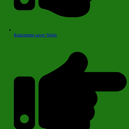
Rukometni savez Srbije