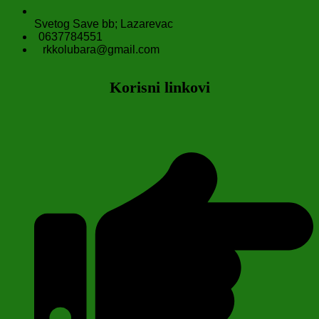
Svetog Save bb; Lazarevac
0637784551
rkkolubara@gmail.com
Korisni linkovi