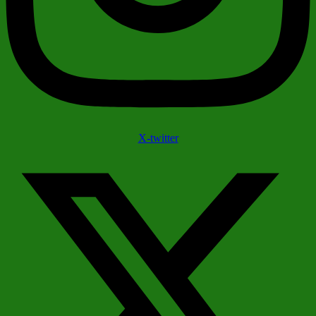
X-twitter