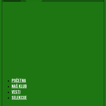
POČETNA
NAŠ KLUB
VESTI
SELEKCIJE