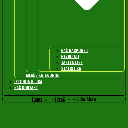
NAŠ RASPORED
REZULTATI
TABELA LIGE
STATISTIKA
MLAĐE KATEGORIJE
ISTORIJA KLUBA
NAŠ KONTAKT
Home
Igrač
Luke Shaw