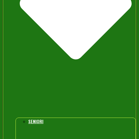
SENIORI