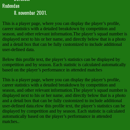
Rođendan
8. novembar 2001.
This is a player page, where you can display the player’s profile,
career statistics with a detailed breakdown by competition and
season, and other relevant information.The player’s squad number is
displayed next to his or her name, and directly below that is a photo
and a detail box that can be fully customized to include additional
user-defined data.
Below this profile text, the player’s statistics can be displayed by
competition and by season. Each statistic is calculated automatically
based on the player’s performance in attended matches
This is a player page, where you can display the player’s profile,
career statistics with a detailed breakdown by competition and
season, and other relevant information.The player’s squad number is
displayed next to his or her name, and directly below that is a photo
and a detail box that can be fully customized to include additional
user-defined data.elow this profile text, the player’s statistics can be
displayed by competition and by season. Each statistic is calculated
automatically based on the player’s performance in attended
matches..