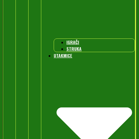
IGRAČI
STRUKA
UTAKMICE