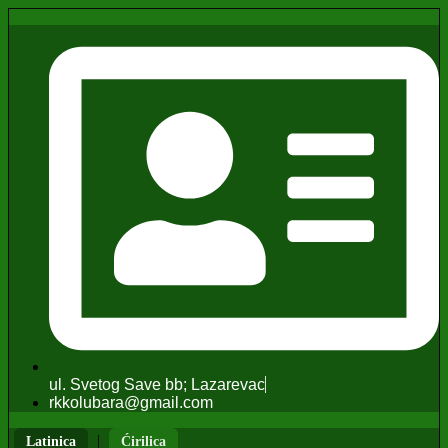
ul. Svetog Save bb; Lazarevac
rkkolubara@gmail.com
|
Latinica
Ćirilica