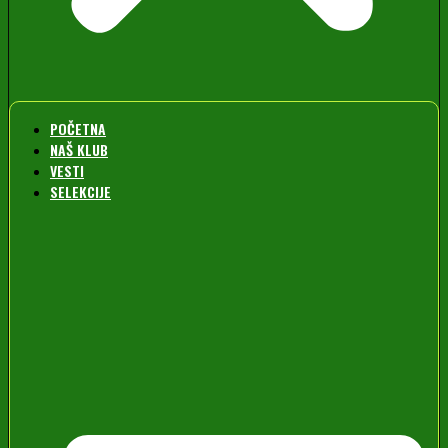
POČETNA
NAŠ KLUB
VESTI
SELEKCIJE