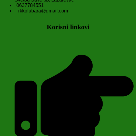
0637784551
rkkolubara@gmail.com
Korisni linkovi