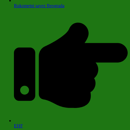
Rukometni savez Beograda
EHF