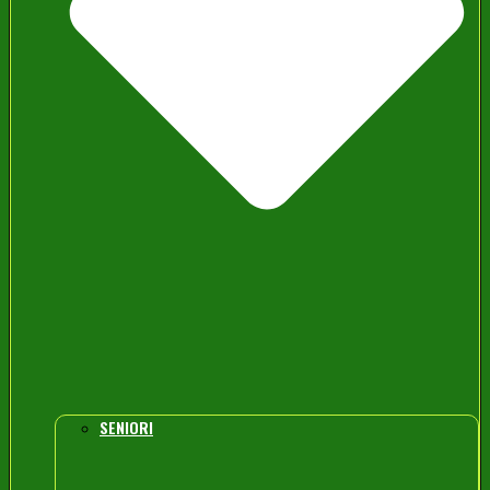
SENIORI