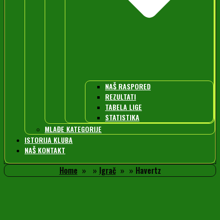
NAŠ RASPORED
REZULTATI
TABELA LIGE
STATISTIKA
MLAĐE KATEGORIJE
ISTORIJA KLUBA
NAŠ KONTAKT
Home
Igrač
Havertz