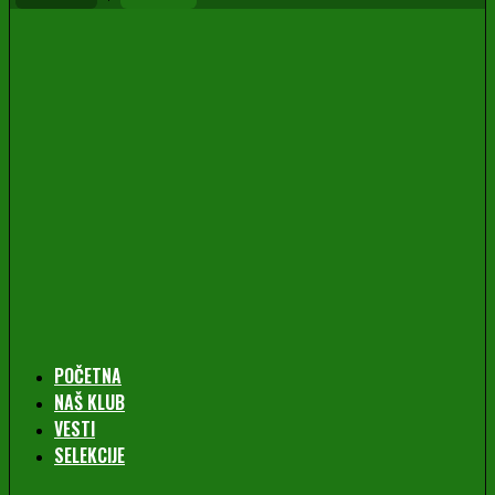
POČETNA
NAŠ KLUB
VESTI
SELEKCIJE