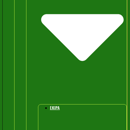
EKIPA