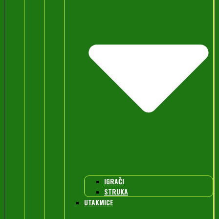
IGRAČI
STRUKA
UTAKMICE