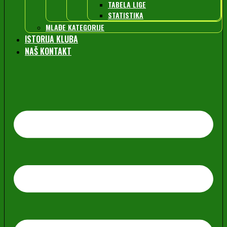
TABELA LIGE
STATISTIKA
MLAĐE KATEGORIJE
ISTORIJA KLUBA
NAŠ KONTAKT