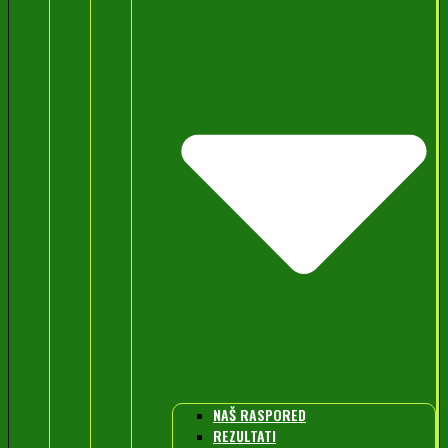
NAŠ RASPORED
REZULTATI