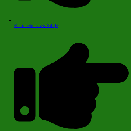
Rukometni savez Srbije