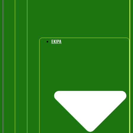
EKIPA