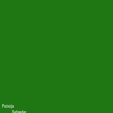
Pozicija
Defender