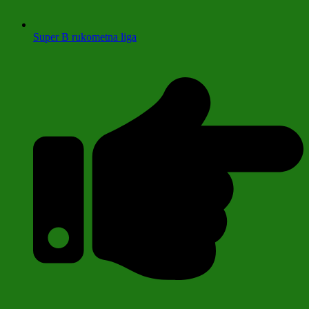
Super B rukometna liga