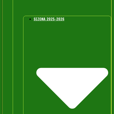
SEZONA 2025-2026