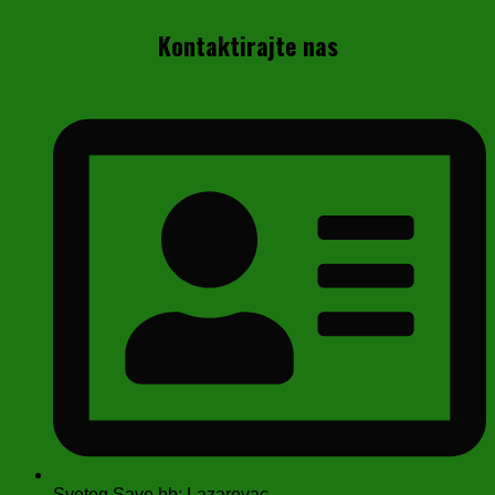
Kontaktirajte nas
Svetog Save bb; Lazarevac