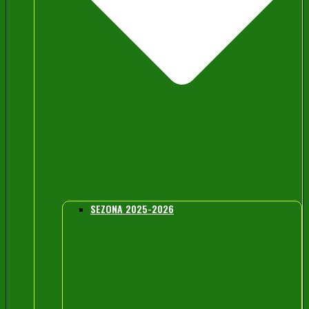
SEZONA 2025-2026